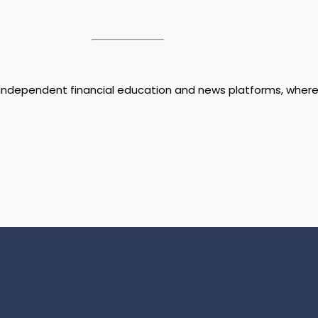
ed independent financial education and news platforms, wher