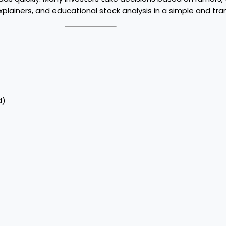
plainers, and educational stock analysis in a simple and tr
d)