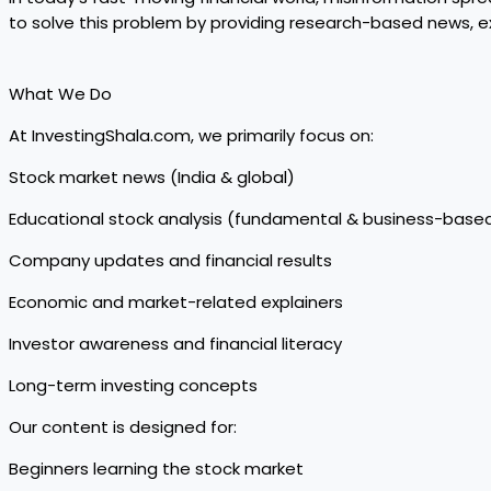
to solve this problem by providing research-based news, ex
What We Do
At InvestingShala.com, we primarily focus on:
Stock market news (India & global)
Educational stock analysis (fundamental & business-base
Company updates and financial results
Economic and market-related explainers
Investor awareness and financial literacy
Long-term investing concepts
Our content is designed for:
Beginners learning the stock market