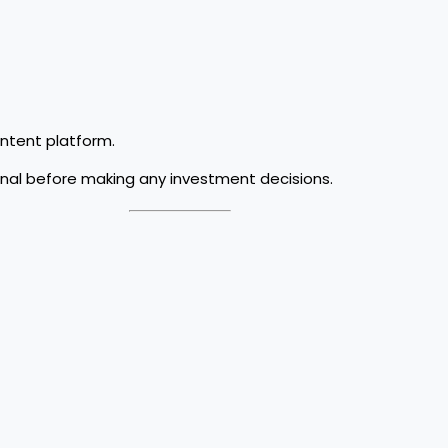
ontent platform.
onal before making any investment decisions.