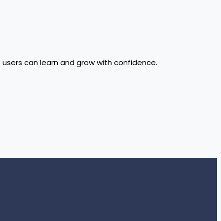
e users can learn and grow with confidence.