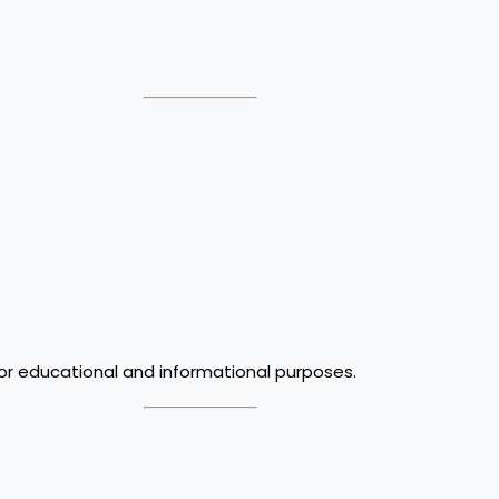
for educational and informational purposes.