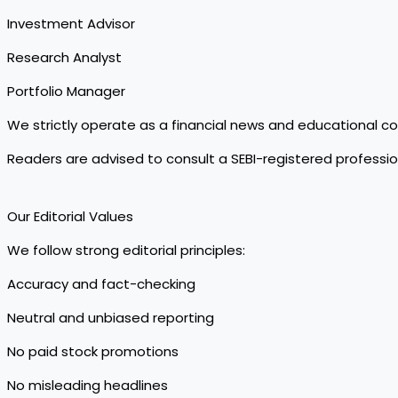
Investment Advisor
Research Analyst
Portfolio Manager
We strictly operate as a financial news and educational c
Readers are advised to consult a SEBI-registered professi
Our Editorial Values
We follow strong editorial principles:
Accuracy and fact-checking
Neutral and unbiased reporting
No paid stock promotions
No misleading headlines