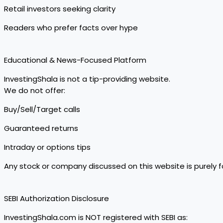
Retail investors seeking clarity
Readers who prefer facts over hype
Educational & News-Focused Platform
InvestingShala is not a tip-providing website.
We do not offer:
Buy/Sell/Target calls
Guaranteed returns
Intraday or options tips
Any stock or company discussed on this website is purely 
SEBI Authorization Disclosure
InvestingShala.com is NOT registered with SEBI as: