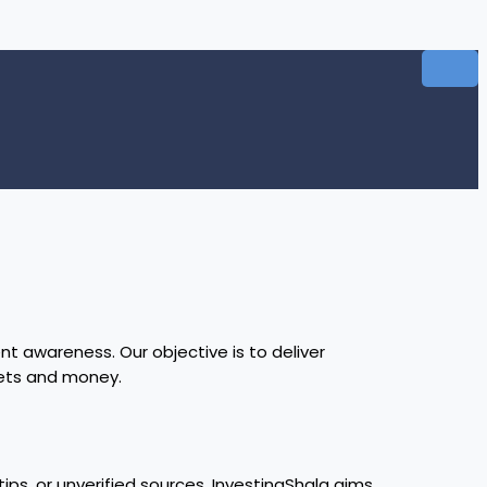
t awareness. Our objective is to deliver
kets and money.
ips, or unverified sources. InvestingShala aims