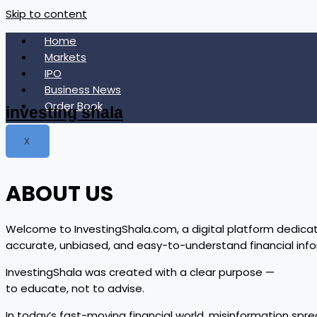
Skip to content
Home
Markets
IPO
Business News
Order Book
investing shala
X
ABOUT US
Welcome to InvestingShala.com, a digital platform dedicat
accurate, unbiased, and easy-to-understand financial in
InvestingShala was created with a clear purpose —
to educate, not to advise.
In today’s fast-moving financial world, misinformation spre