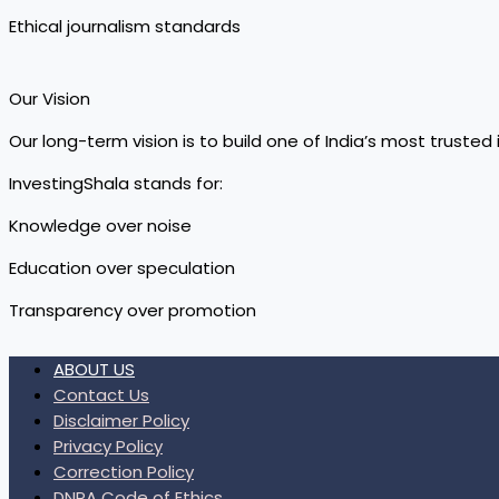
Ethical journalism standards
Our Vision
Our long-term vision is to build one of India’s most trust
InvestingShala stands for:
Knowledge over noise
Education over speculation
Transparency over promotion
ABOUT US
Contact Us
Disclaimer Policy
Privacy Policy
Correction Policy
DNPA Code of Ethics