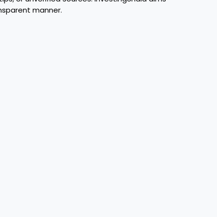
ansparent manner.