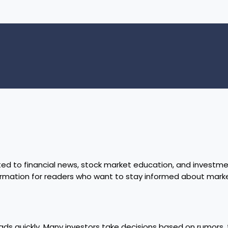
ed to financial news, stock market education, and investmen
formation for readers who want to stay informed about mar
ads quickly. Many investors take decisions based on rumors, t