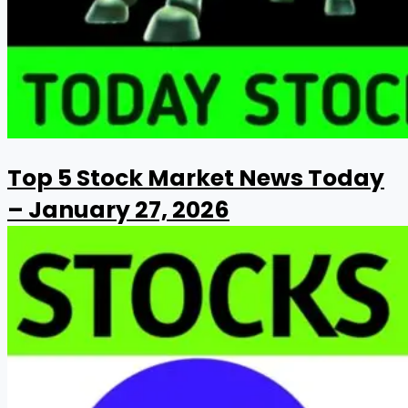
Top 5 Stock Market News Today
– January 27, 2026