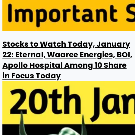
Stocks to Watch Today, January
22: Eternal, Waaree Energies, BOI,
Apollo Hospital Among 10 Share
in Focus Today