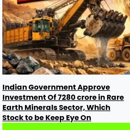
Indian Government Approve
Investment Of ₹7280 crore in Rare
Earth Minerals Sector, Which
Stock to be Keep Eye On