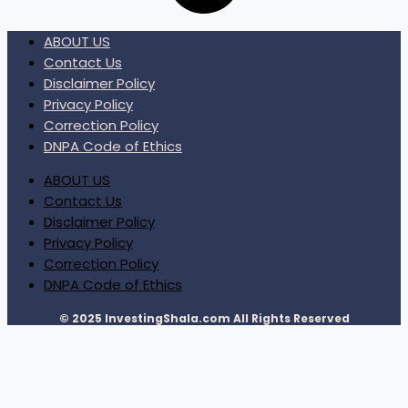
ABOUT US
Contact Us
Disclaimer Policy
Privacy Policy
Correction Policy
DNPA Code of Ethics
ABOUT US
Contact Us
Disclaimer Policy
Privacy Policy
Correction Policy
DNPA Code of Ethics
© 2025 InvestingShala.com All Rights Reserved