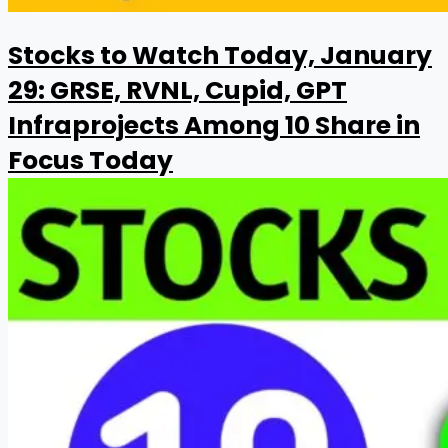
Stocks to Watch Today, January
29: GRSE, RVNL, Cupid, GPT
Infraprojects Among 10 Share in
Focus Today