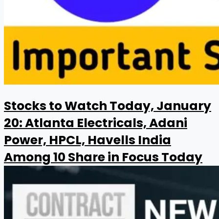
Stocks to Watch Today, January
20: Atlanta Electricals, Adani
Power, HPCL, Havells India
Among 10 Share in Focus Today