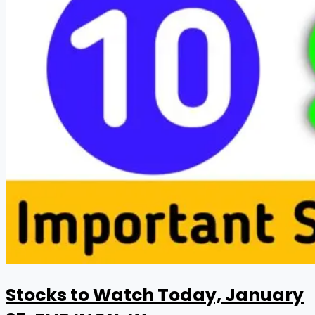
Stocks to Watch Today, January