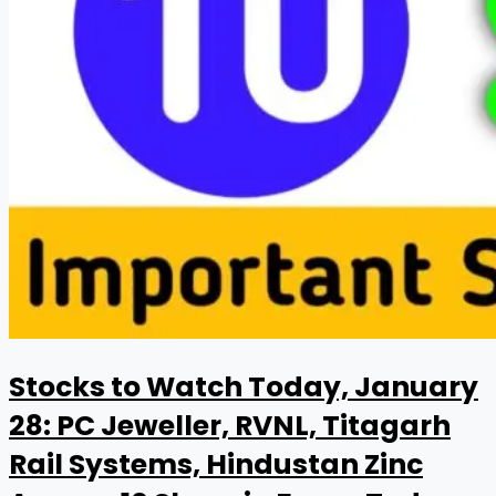
Stocks to Watch Today, January
28: PC Jeweller, RVNL, Titagarh
Rail Systems, Hindustan Zinc