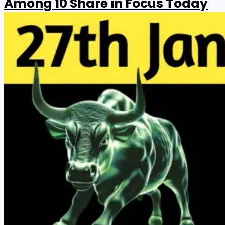
Among 10 Share in Focus Today