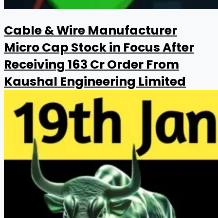
Cable & Wire Manufacturer
Micro Cap Stock in Focus After
Receiving ₹163 Cr Order From
Kaushal Engineering Limited