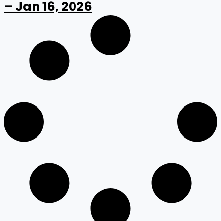
– Jan 16, 2026