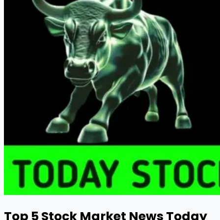
Top 5 Stock Market News Today