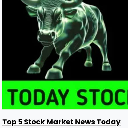
Top 5 Stock Market News Today