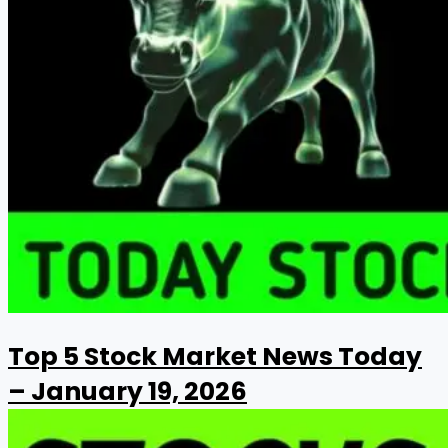
Top 5 Stock Market News Today
– January 19, 2026