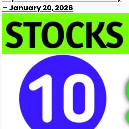
– January 20, 2026