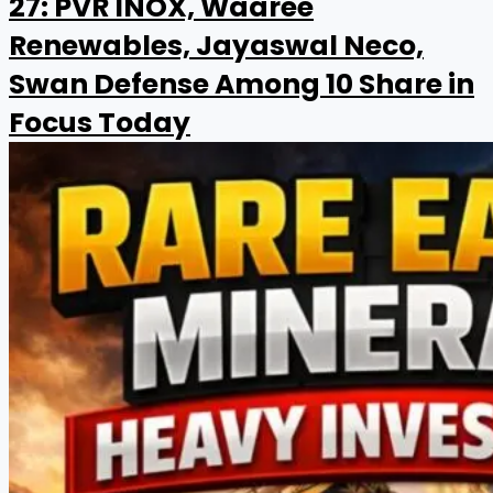
27: PVR INOX, Waaree
Renewables, Jayaswal Neco,
Swan Defense Among 10 Share in
Focus Today