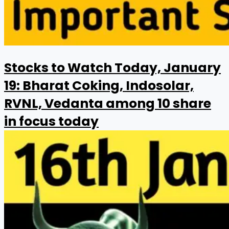
Stocks to Watch Today, January
19: Bharat Coking, Indosolar,
RVNL, Vedanta among 10 share
in focus today