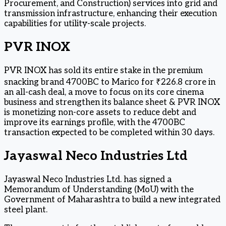
Procurement, and Construction) services into grid and
transmission infrastructure, enhancing their execution
capabilities for utility-scale projects.
PVR INOX
PVR INOX has sold its entire stake in the premium
snacking brand 4700BC to Marico for ₹226.8 crore in
an all-cash deal, a move to focus on its core cinema
business and strengthen its balance sheet & PVR INOX
is monetizing non-core assets to reduce debt and
improve its earnings profile, with the 4700BC
transaction expected to be completed within 30 days.
Jayaswal Neco Industries Ltd
Jayaswal Neco Industries Ltd. has signed a
Memorandum of Understanding (MoU) with the
Government of Maharashtra to build a new integrated
steel plant.