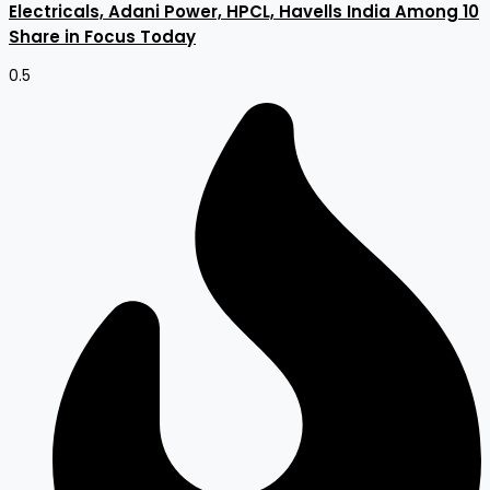
Electricals, Adani Power, HPCL, Havells India Among 10
Share in Focus Today