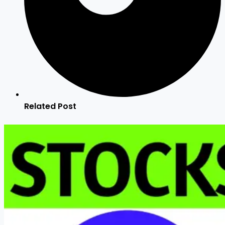
Related Post