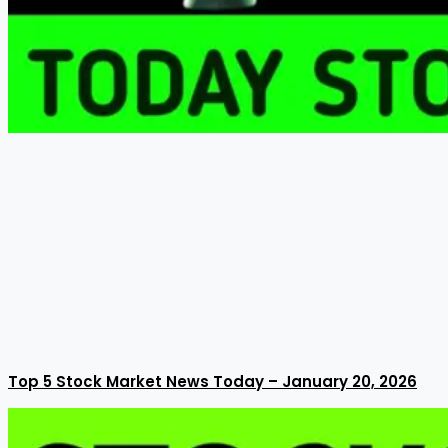
Top 5 Stock Market News Today – January 20, 2026