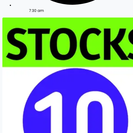
7:30 am