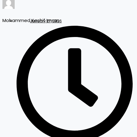
Mohammed Kashif Imran
January 27, 2026