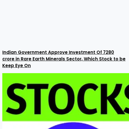
Indian Government Approve Investment Of ₹7280
crore in Rare Earth Minerals Sector, Which Stock to be
Keep Eye On