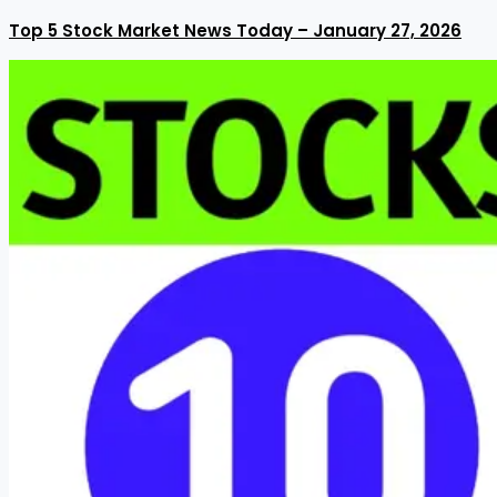
Top 5 Stock Market News Today – January 27, 2026