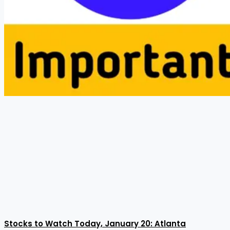
Stocks to Watch Today, January 20: Atlanta