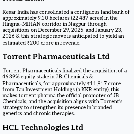
Kesar India has consolidated a contiguous land bank of
approximately 9.10 hectares (22.487 acres) in the
Hingna–MIHAN corridor in Nagpur through
acquisitions on December 29, 2025, and January 23,
2026 & this strategic move is anticipated to yield an
estimated ₹200 crore in revenue.
Torrent Pharmaceuticals Ltd
Torrent Pharmaceuticals finalized the acquisition of a
46.39% equity stake in J.B. Chemicals &
Pharmaceuticals, for approximately ₹11,917 crore
from Tau Investment Holdings (a KKR entity), this
makes torrent pharma the official promoter of JB
Chemicals, and the acquisition aligns with Torrent’s
strategy to strengthen its presence in branded
generics and chronic therapies.
HCL Technologies Ltd