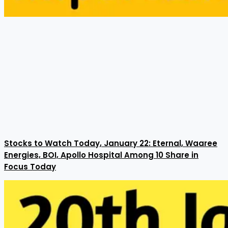
Stocks to Watch Today, January 22: Eternal, Waaree
Energies, BOI, Apollo Hospital Among 10 Share in
Focus Today