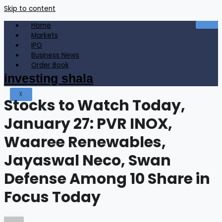
Skip to content
Home
Markets
IPO
Business News
Order Book
investing shala
X
Stocks to Watch Today,
January 27: PVR INOX,
Waaree Renewables,
Jayaswal Neco, Swan
Defense Among 10 Share in
Focus Today