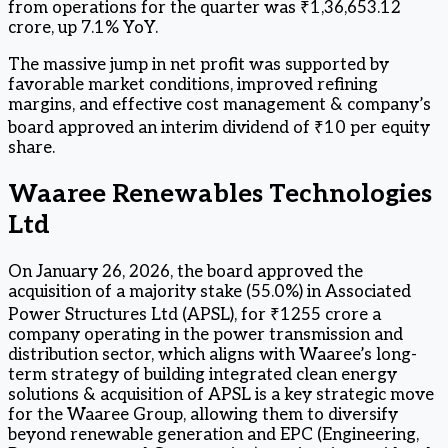
from operations for the quarter was ₹1,36,653.12
crore, up 7.1% YoY.
The massive jump in net profit was supported by
favorable market conditions, improved refining
margins, and effective cost management & company’s
board approved an interim dividend of ₹10 per equity
share.
Waaree Renewables Technologies
Ltd
On January 26, 2026, the board approved the
acquisition of a majority stake (55.0%) in Associated
Power Structures Ltd (APSL), for ₹1255 crore a
company operating in the power transmission and
distribution sector, which aligns with Waaree’s long-
term strategy of building integrated clean energy
solutions & acquisition of APSL is a key strategic move
for the Waaree Group, allowing them to diversify
beyond renewable generation and EPC (Engineering,