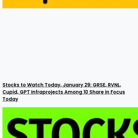
Stocks to Watch Today, January 29: GRSE, RVNL,
Cupid, GPT Infraprojects Among 10 Share in Focus
Today