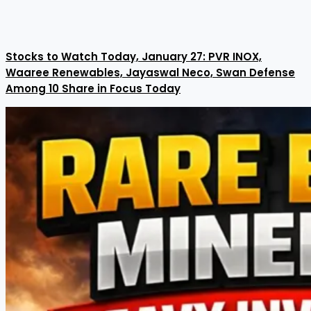
Stocks to Watch Today, January 27: PVR INOX,
Waaree Renewables, Jayaswal Neco, Swan Defense
Among 10 Share in Focus Today