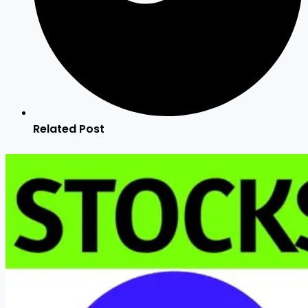
Related Post