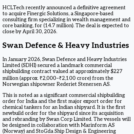
HCLTech recently announced a definitive agreement
to acquire Finergic Solutions, a Singapore-based
consulting firm specializing in wealth management and
core banking, for (14.7 million). The deal is expected to
close by April 30, 2026.
Swan Defence & Heavy Industries
In January 2026, Swan Defence and Heavy Industries
Limited (SDHI) secured a landmark commercial
shipbuilding contract valued at approximately $227
million (approx. ₹2,000–₹2,100 crore) from the
Norwegian shipowner Rederiet Stenersen AS.
This is noted as a significant commercial shipbuilding
order for India and the first major export order for
chemical tankers for an Indian shipyard. It is the first
newbuild order for the shipyard since its acquisition
and rebranding by Swan Corp Limited. The vessels will
be designed in collaboration with Marinform AS
(Norway) and StoGda Ship Design & Engineering