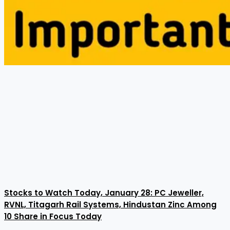
Stocks to Watch Today, January 28: PC Jeweller,
RVNL, Titagarh Rail Systems, Hindustan Zinc Among
10 Share in Focus Today