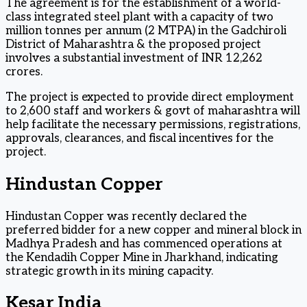
The agreement is for the establishment of a world-
class integrated steel plant with a capacity of two
million tonnes per annum (2 MTPA) in the Gadchiroli
District of Maharashtra & the proposed project
involves a substantial investment of INR 12,262
crores.
The project is expected to provide direct employment
to 2,600 staff and workers & govt of maharashtra will
help facilitate the necessary permissions, registrations,
approvals, clearances, and fiscal incentives for the
project.
Hindustan Copper
Hindustan Copper was recently declared the
preferred bidder for a new copper and mineral block in
Madhya Pradesh and has commenced operations at
the Kendadih Copper Mine in Jharkhand, indicating
strategic growth in its mining capacity.
Kesar India