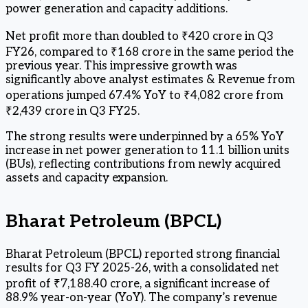
power generation and capacity additions.
Net profit more than doubled to ₹420 crore in Q3
FY26, compared to ₹168 crore in the same period the
previous year. This impressive growth was
significantly above analyst estimates & Revenue from
operations jumped 67.4% YoY to ₹4,082 crore from
₹2,439 crore in Q3 FY25.
The strong results were underpinned by a 65% YoY
increase in net power generation to 11.1 billion units
(BUs), reflecting contributions from newly acquired
assets and capacity expansion.
Bharat Petroleum (BPCL)
Bharat Petroleum (BPCL) reported strong financial
results for Q3 FY 2025-26, with a consolidated net
profit of ₹7,188.40 crore, a significant increase of
88.9% year-on-year (YoY). The company’s revenue