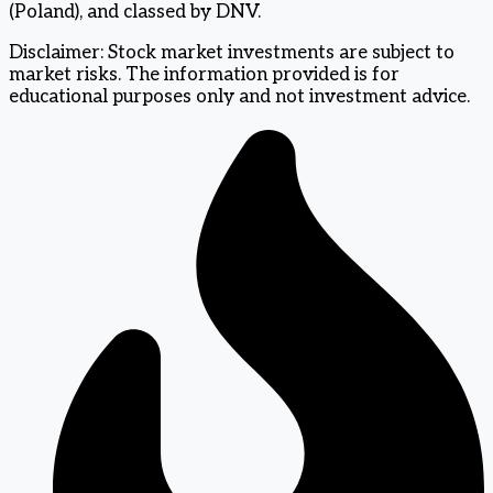
(Poland), and classed by DNV.
Disclaimer: Stock market investments are subject to
market risks. The information provided is for
educational purposes only and not investment advice.