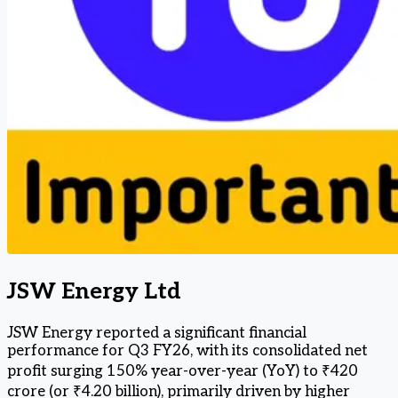
JSW Energy Ltd
JSW Energy reported a significant financial
performance for Q3 FY26, with its consolidated net
profit surging 150% year-over-year (YoY) to ₹420
crore (or ₹4.20 billion), primarily driven by higher