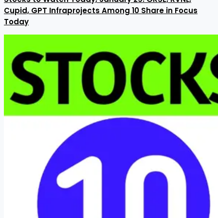
Cupid, GPT Infraprojects Among 10 Share in Focus
Today