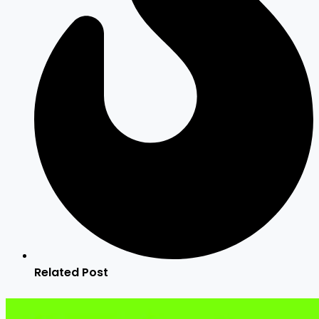
Related Post