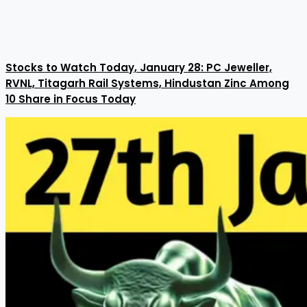
Stocks to Watch Today, January 28: PC Jeweller,
RVNL, Titagarh Rail Systems, Hindustan Zinc Among
10 Share in Focus Today