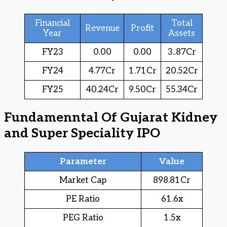
Financial
Total
Revenue
Profit
Year
Assets
FY23
0.00
0.00
3..87Cr
FY24
4.77Cr
1.71Cr
20.52Cr
FY25
40.24Cr
9.50Cr
55.34Cr
Fundamenntal Of Gujarat Kidney
and Super Speciality IPO
Parameter
Value
Market Cap
898.81Cr
PE Ratio
61.6x
PEG Ratio
1.5x