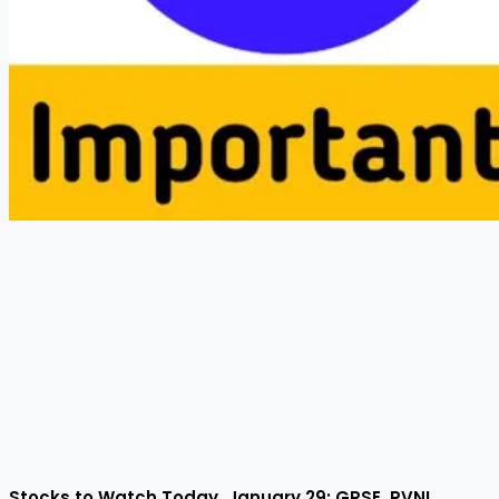
Stocks to Watch Today, January 29: GRSE, RVNL,