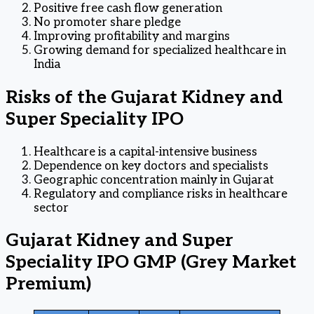
Positive free cash flow generation
No promoter share pledge
Improving profitability and margins
Growing demand for specialized healthcare in
India
Risks of the Gujarat Kidney and
Super Speciality IPO
Healthcare is a capital-intensive business
Dependence on key doctors and specialists
Geographic concentration mainly in Gujarat
Regulatory and compliance risks in healthcare
sector
Gujarat Kidney and Super
Speciality IPO GMP (Grey Market
Premium)