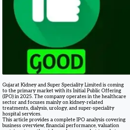
Gujarat Kidney and Super Speciality Limited is coming
to the primary market with its Initial Public Offering
(IPO) in 2025. The company operates in the healthcare
sector and focuses mainly on kidney-related
treatments, dialysis, urology, and super-speciality
hospital services.
This article provides a complete IPO analysis covering
business overview, financial performance, valuation