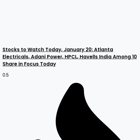
Stocks to Watch Today, January 20: Atlanta
Electricals, Adani Power, HPCL, Havells India Among 10
Share in Focus Today