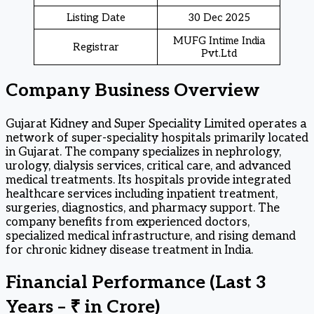
Listing Date
30 Dec 2025
MUFG Intime India
Registrar
Pvt.Ltd
Company Business Overview
Gujarat Kidney and Super Speciality Limited operates a
network of super-speciality hospitals primarily located
in Gujarat. The company specializes in nephrology,
urology, dialysis services, critical care, and advanced
medical treatments. Its hospitals provide integrated
healthcare services including inpatient treatment,
surgeries, diagnostics, and pharmacy support. The
company benefits from experienced doctors,
specialized medical infrastructure, and rising demand
for chronic kidney disease treatment in India.
Financial Performance (Last 3
Years – ₹ in Crore)