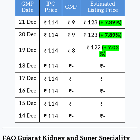
GMP
IPO
Estimated
GMP
Date
Price
Listing Price
21 Dec
₹ 114
₹ 9
₹ 123
(+ 7.89%)
20 Dec
₹ 114
₹ 9
₹ 123
(+ 7.89%)
₹ 122
(+ 7.02
19 Dec
₹ 114
₹ 8
%)
18 Dec
₹ 114
₹-
₹-
17 Dec
₹ 114
₹-
₹-
16 Dec
₹ 114
₹-
₹-
15 Dec
₹ 114
₹-
₹-
14 Dec
₹ 114
₹-
₹-
FAQ Gujarat Kidney and Super Speciality