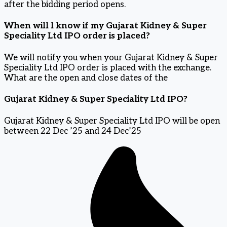
after the bidding period opens.
When will l know if my Gujarat Kidney & Super
Speciality Ltd IPO order is placed?
We will notify you when your Gujarat Kidney & Super
Speciality Ltd IPO order is placed with the exchange.
What are the open and close dates of the
Gujarat Kidney & Super Speciality Ltd IPO?
Gujarat Kidney & Super Speciality Ltd IPO will be open
between 22 Dec ’25 and 24 Dec’25