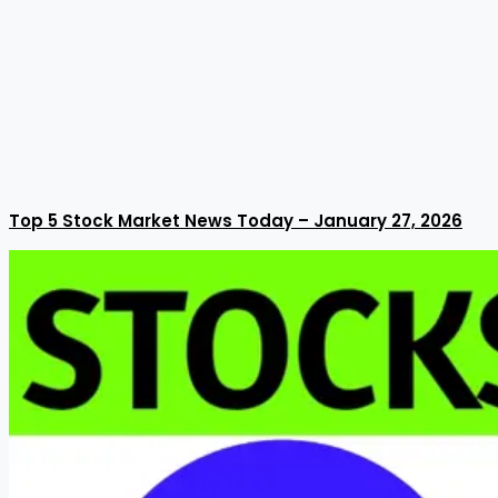
Top 5 Stock Market News Today – January 27, 2026