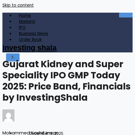
Skip to content
Home
Markets
IPO
Business News
Order Book
investing shala
X
Gujarat Kidney and Super
Speciality IPO GMP Today
2025: Price Band, Financials
by InvestingShala
Mohammed Kashif Imran
December 19, 2025