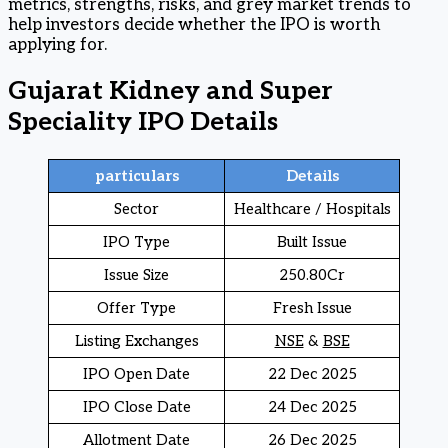
metrics, strengths, risks, and grey market trends to
help investors decide whether the IPO is worth
applying for.
Gujarat Kidney and Super
Speciality IPO Details
particulars
Details
Sector
Healthcare / Hospitals
IPO Type
Built Issue
Issue Size
250.80Cr
Offer Type
Fresh Issue
Listing Exchanges
NSE
&
BSE
IPO Open Date
22 Dec 2025
IPO Close Date
24 Dec 2025
Allotment Date
26 Dec 2025