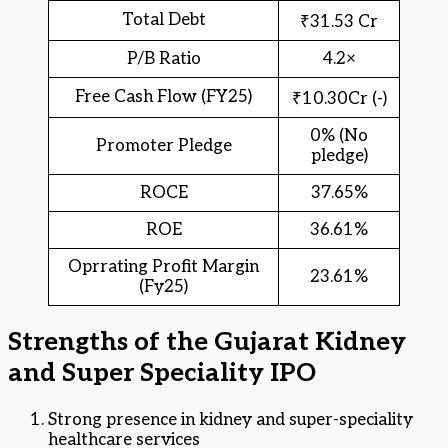
Total Debt
₹31.53 Cr
P/B Ratio
4.2×
Free Cash Flow (FY25)
₹10.30Cr (-)
0% (No
Promoter Pledge
pledge)
ROCE
37.65%
ROE
36.61%
Oprrating Profit Margin
23.61%
(Fy25)
Strengths of the Gujarat Kidney
and Super Speciality IPO
Strong presence in kidney and super-speciality
healthcare services