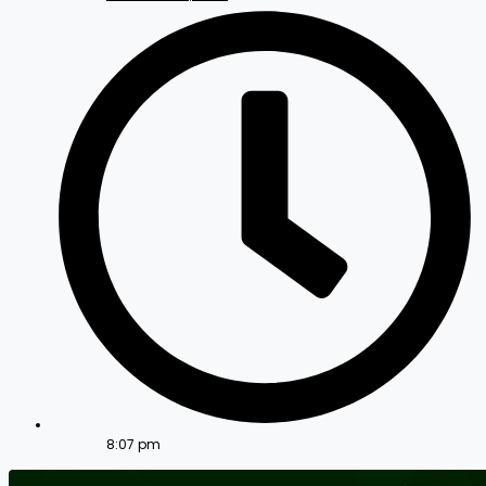
8:07 pm