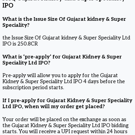
IPO
What is the Issue Size Of Gujarat kidney & Super
Speciality?
the Issue Size Of Gujarat kidney & Super Speciality Ltd
IPO is 250.8CR
What is ‘pre-apply’ for Gujarat Kidney & Super
Speciality Ltd IPO?
Pre-apply will allow you to apply for the Gujarat
Kidney & Super Speciality Ltd IPO 4 days before the
subscription period starts.
If I pre-apply for Gujarat Kidney & Super Speciality
Ltd IPO, when will my order get placed?
Your order will be placed on the exchange as soon as
the Gujarat Kidney & Super Speciality Ltd IPO bidding
starts. You will receive a UPI request within 24 hours