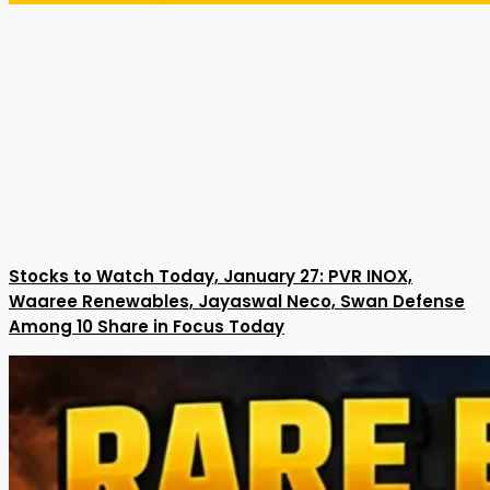
Stocks to Watch Today, January 27: PVR INOX,
Waaree Renewables, Jayaswal Neco, Swan Defense
Among 10 Share in Focus Today