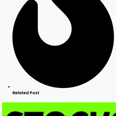
Related Post