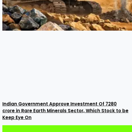
Indian Government Approve Investment Of ₹7280
crore in Rare Earth Minerals Sector, Which Stock to be
Keep Eye On