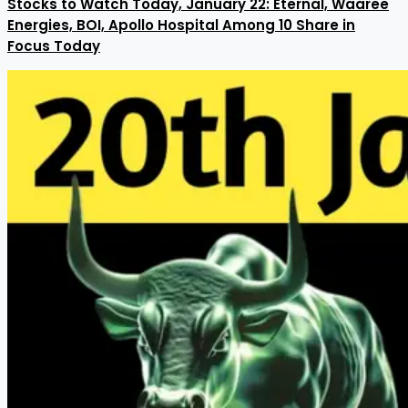
Stocks to Watch Today, January 22: Eternal, Waaree
Energies, BOI, Apollo Hospital Among 10 Share in
Focus Today