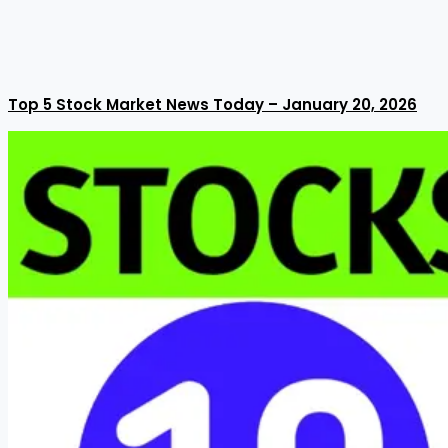
Top 5 Stock Market News Today – January 20, 2026